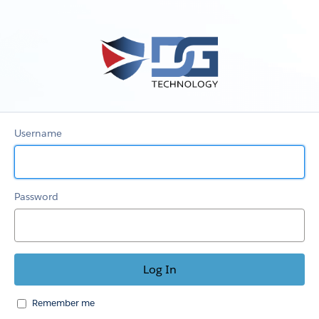
My
Account
Username
Password
Remember me