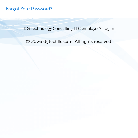
Forgot Your Password?
DG Technology Consulting LLC employee?
Log In
© 2026 dgtechllc.com. All rights reserved.